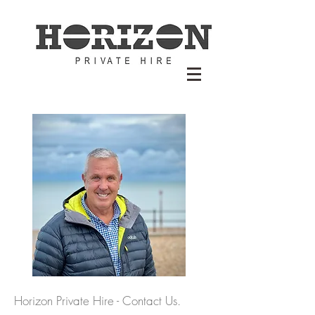
Horizon Private Hire - Contact Us.