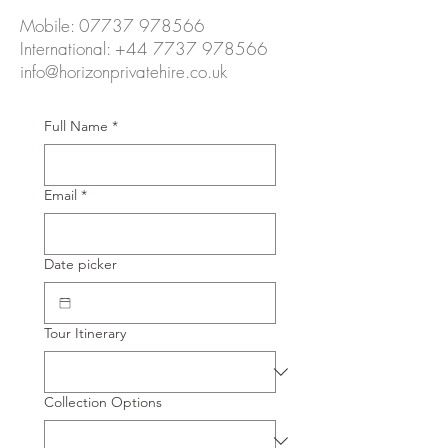
Mobile:
07737 978566
International:
+44 7737 978566
info@horizonprivatehire.co.uk
Full Name
*
Email
*
Date picker
Tour Itinerary
Collection Options