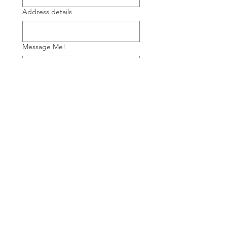
Address details
Message Me!
Submit
Horizon Private Hire
Email:
info@horizonprivatehire.co.uk
call:
07737978566